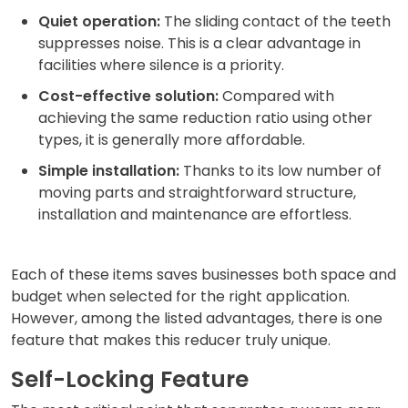
Quiet operation:
The sliding contact of the teeth
suppresses noise. This is a clear advantage in
facilities where silence is a priority.
Cost-effective solution:
Compared with
achieving the same reduction ratio using other
types, it is generally more affordable.
Simple installation:
Thanks to its low number of
moving parts and straightforward structure,
installation and maintenance are effortless.
Each of these items saves businesses both space and
budget when selected for the right application.
However, among the listed advantages, there is one
feature that makes this reducer truly unique.
Self-Locking Feature