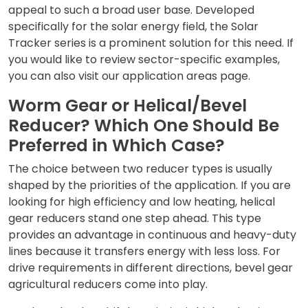
appeal to such a broad user base. Developed
specifically for the solar energy field, the
Solar
Tracker series
is a prominent solution for this need. If
you would like to review sector-specific examples,
you can also visit our
application areas
page.
Worm Gear or Helical/Bevel
Reducer? Which One Should Be
Preferred in Which Case?
The choice between two reducer types is usually
shaped by the priorities of the application. If you are
looking for high efficiency and low heating,
helical
gear reducers
stand one step ahead. This type
provides an advantage in continuous and heavy-duty
lines because it transfers energy with less loss. For
drive requirements in different directions,
bevel gear
agricultural reducers
come into play.