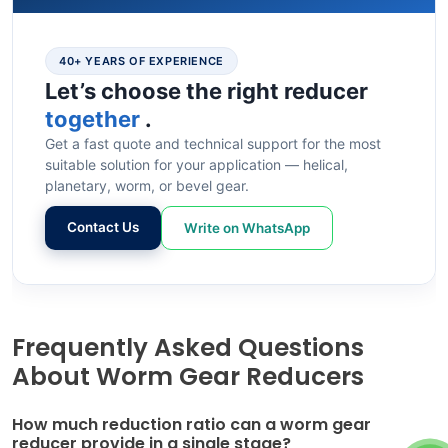
40+ YEARS OF EXPERIENCE
Let’s choose the right reducer
together
.
Get a fast quote and technical support for the most
suitable solution for your application — helical,
planetary, worm, or bevel gear.
Contact Us
Write on WhatsApp
Frequently Asked Questions
About Worm Gear Reducers
How much reduction ratio can a worm gear
reducer provide in a single stage?