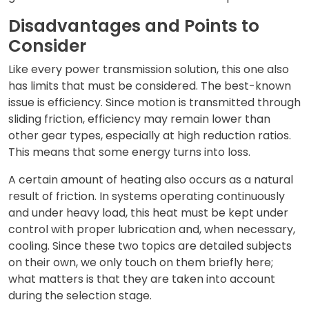
Disadvantages and Points to
Consider
Like every power transmission solution, this one also
has limits that must be considered. The best-known
issue is efficiency. Since motion is transmitted through
sliding friction, efficiency may remain lower than
other gear types, especially at high reduction ratios.
This means that some energy turns into loss.
A certain amount of heating also occurs as a natural
result of friction. In systems operating continuously
and under heavy load, this heat must be kept under
control with proper lubrication and, when necessary,
cooling. Since these two topics are detailed subjects
on their own, we only touch on them briefly here;
what matters is that they are taken into account
during the selection stage.