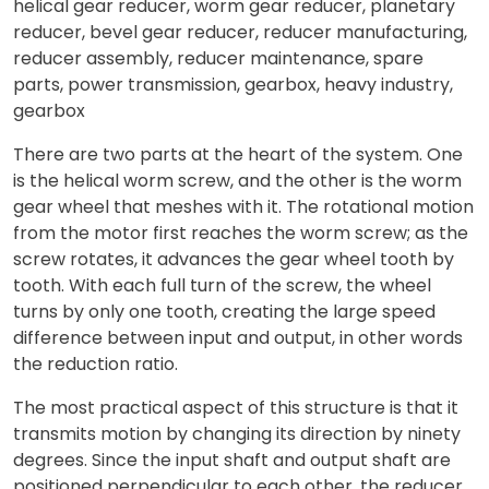
There are two parts at the heart of the system. One
is the helical worm screw, and the other is the worm
gear wheel that meshes with it. The rotational motion
from the motor first reaches the worm screw; as the
screw rotates, it advances the gear wheel tooth by
tooth. With each full turn of the screw, the wheel
turns by only one tooth, creating the large speed
difference between input and output, in other words
the reduction ratio.
The most practical aspect of this structure is that it
transmits motion by changing its direction by ninety
degrees. Since the input shaft and output shaft are
positioned perpendicular to each other, the reducer