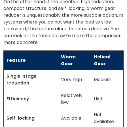
On the other hand, if the priority is high reduction,
compact structure, and self-locking, a worm gear
reducer is unquestionably the more suitable option. In
systems where you do not want the load to slide
backward, this feature alone becomes decisive. You
can look at the table below to make the comparison
more concrete:
Worm
Helical
Feature
Gear
Gear
Single-stage
Very high
Medium
reduction
Relatively
Efficiency
High
low
Not
Self-locking
Available
available