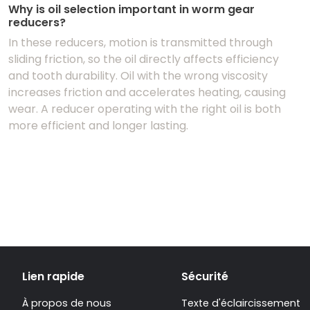
Why is oil selection important in worm gear
reducers?
In these reducers, motion is transmitted through
sliding friction, so the oil directly affects efficiency
and tooth durability. Oil with the wrong viscosity
increases friction and accelerates heating, causing
wear. A reducer operating with the right oil is both
more efficient and longer lasting.
Lien rapide
Sécurité
À propos de nous
Texte d'éclaircissement