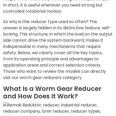
In short, it is useful wherever you need strong but
controlled rotational motion.
So why is this reducer type used so often? The
answer is largely hidden in its distinctive feature: self-
locking. This structure, in which the load on the output
side cannot drive the system backward, makes it
indispensable in many mechanisms that require
safety. Below, we clearly cover all the key topics,
from its operating principle and advantages to
application areas and correct selection criteria.
Those who want to review the models can directly
visit our
worm gear reducers
category.
What Is a Worm Gear Reducer
and How Does It Work?