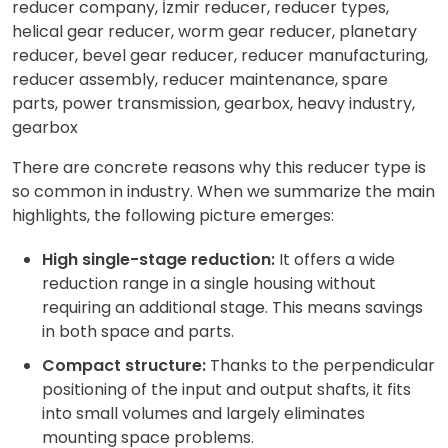
There are concrete reasons why this reducer type is
so common in industry. When we summarize the main
highlights, the following picture emerges:
High single-stage reduction:
It offers a wide
reduction range in a single housing without
requiring an additional stage. This means savings
in both space and parts.
Compact structure:
Thanks to the perpendicular
positioning of the input and output shafts, it fits
into small volumes and largely eliminates
mounting space problems.