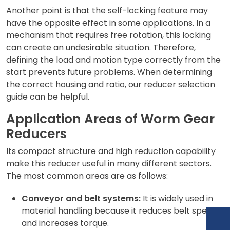
Another point is that the self-locking feature may
have the opposite effect in some applications. In a
mechanism that requires free rotation, this locking
can create an undesirable situation. Therefore,
defining the load and motion type correctly from the
start prevents future problems. When determining
the correct housing and ratio, our
reducer selection
guide can be helpful.
Application Areas of Worm Gear
Reducers
Its compact structure and high reduction capability
make this reducer useful in many different sectors.
The most common areas are as follows:
Conveyor and belt systems:
It is widely used in
material handling because it reduces belt speed
and increases torque.