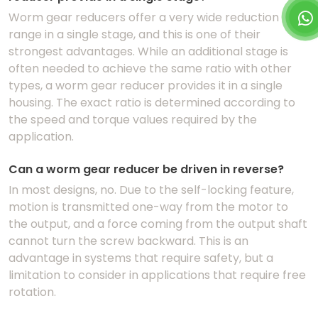
Worm gear reducers offer a very wide reduction
range in a single stage, and this is one of their
strongest advantages. While an additional stage is
often needed to achieve the same ratio with other
types, a worm gear reducer provides it in a single
housing. The exact ratio is determined according to
the speed and torque values required by the
application.
Can a worm gear reducer be driven in reverse?
In most designs, no. Due to the self-locking feature,
motion is transmitted one-way from the motor to
the output, and a force coming from the output shaft
cannot turn the screw backward. This is an
advantage in systems that require safety, but a
limitation to consider in applications that require free
rotation.