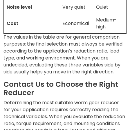
Noise level
Very quiet
Quiet
Medium-
Cost
Economical
high
The values in the table are for general comparison
purposes; the final selection must always be verified
according to the application’s reduction ratio, load
type, and working environment. When you are
undecided, evaluating these three variables side by
side usually helps you move in the right direction.
Contact Us to Choose the Right
Reducer
Determining the most suitable worm gear reducer
for your application requires correctly reading the
technical variables. When you evaluate the reduction
ratio, torque requirement, and mounting conditions