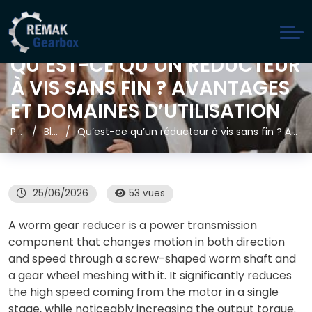
QU’EST-CE QU’UN RÉDUCTEUR
À VIS SANS FIN ? AVANTAGES
ET DOMAINES D’UTILISATION
Page d'accueil
Blog
Qu’est-ce qu’un réducteur à vis sans fin ? Avantages et domaines d’utilisation
25/06/2026
53 vues
A worm gear reducer is a power transmission
component that changes motion in both direction
and speed through a screw-shaped worm shaft and
a gear wheel meshing with it. It significantly reduces
the high speed coming from the motor in a single
stage, while noticeably increasing the output torque.