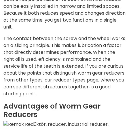
can be easily installed in narrow and limited spaces.
Because it both reduces speed and changes direction
at the same time, you get two functions in a single
unit.
The contact between the screw and the wheel works
on a sliding principle. This makes lubrication a factor
that directly determines performance. When the
right oil is used, efficiency is maintained and the
service life of the teeth is extended. If you are curious
about the points that distinguish worm gear reducers
from other types, our
reducer types
page, where you
can see different structures together, is a good
starting point.
Advantages of Worm Gear
Reducers