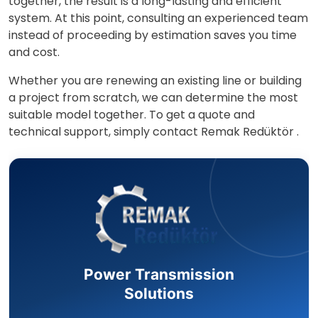
together, the result is a long-lasting and efficient
system. At this point, consulting an experienced team
instead of proceeding by estimation saves you time
and cost.
Whether you are renewing an existing line or building
a project from scratch, we can determine the most
suitable model together. To get a quote and
technical support, simply contact
Remak Redüktör
.
Power Transmission
Solutions