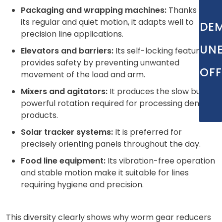
Packaging and wrapping machines:
Thanks to
its regular and quiet motion, it adapts well to
DE
precision line applications.
UN
Elevators and barriers:
Its self-locking feature
provides safety by preventing unwanted
OFF
movement of the load and arm.
Mixers and agitators:
It produces the slow but
powerful rotation required for processing dense
products.
Solar tracker systems:
It is preferred for
precisely orienting panels throughout the day.
Food line equipment:
Its vibration-free operation
and stable motion make it suitable for lines
requiring hygiene and precision.
This diversity clearly shows why worm gear reducers