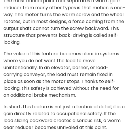
The most critical point that separates a worm gear
reducer from many other types is that motion is one-
way. The motor turns the worm screw and the wheel
rotates, but in most designs, a force coming from the
output shaft cannot turn the screw backward. This
structure that prevents back-driving is called self-
locking.
The value of this feature becomes clear in systems
where you do not want the load to move
unintentionally. In an elevator, barrier, or load-
carrying conveyor, the load must remain fixed in
place as soon as the motor stops. Thanks to self-
locking, this safety is achieved without the need for
an additional brake mechanism.
In short, this feature is not just a technical detail; it is a
gain directly related to occupational safety. If the
load sliding backward creates a serious risk, a worm
gear reducer becomes unrivaled at this point.