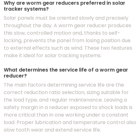
Why are worm gear reducers preferred in solar
tracker systems?
Solar panels must be oriented slowly and precisely
throughout the day. A worm gear reducer produces
this slow, controlled motion and, thanks to self-
locking, prevents the panel from losing position due
to external effects such as wind. These two features
make it ideal for solar tracking systems.
What determines the service life of a worm gear
reducer?
The main factors determining service life are the
correct reduction ratio selection, sizing suitable for
the load type, and regular maintenance. Leaving a
safety margin in a reducer exposed to shock loads is
more critical than in one working under a constant
load. Proper lubrication and temperature control also
slow tooth wear and extend service life.