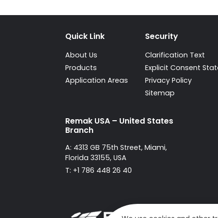
Quick Link
Security
About Us
Clarification Text
Products
Explicit Consent St
Application Areas
Privacy Policy
Sitemap
Remak USA – United States
Branch
A: 4313 GB 75th Street, Miami,
Florida 33155, USA
T: +1 786 448 26 40