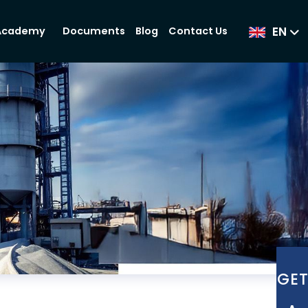
EN
Documents
Blog
Contact Us
Academy
GE