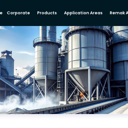
e
Corporate
Products
Application Areas
Remak 
ent