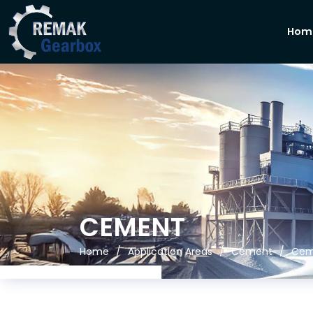
Hom
CEMENT
Home
Application Areas
Cement
Cem