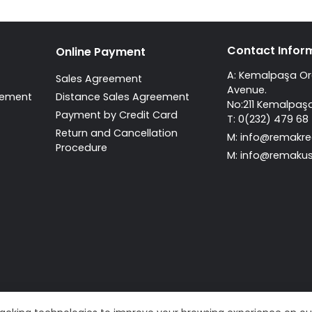
Contact Infor
Online Payment
A: Kemalpaşa Org
Sales Agreement
Avenue.
atement
Distance Sales Agreement
No:211 Kemalpaşa
Payment by Credit Card
T: 0(232) 479 68
Return and Cancellation
M:
info@remakre
Procedure
M:
info@remakus