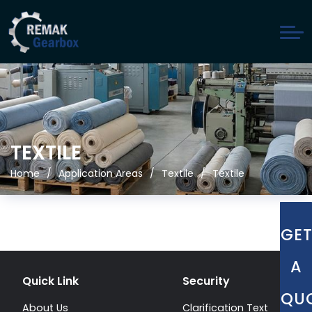
TEXTILE
Home
Application Areas
Textile
Textile
GE
A
Quick Link
Security
QU
About Us
Clarification Text