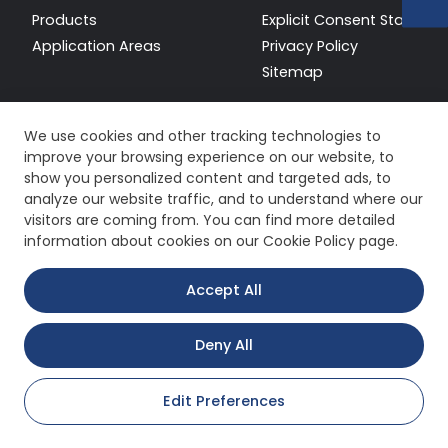
Products
Explicit Consent Stateme
Application Areas
Privacy Policy
Sitemap
We use cookies and other tracking technologies to
improve your browsing experience on our website, to
show you personalized content and targeted ads, to
analyze our website traffic, and to understand where our
visitors are coming from. You can find more detailed
information about cookies on our Cookie Policy page.
Accept All
Deny All
Copyright © 2026 All Rights Reserved.
Edit Preferences