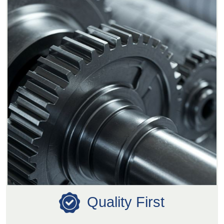
Quality First