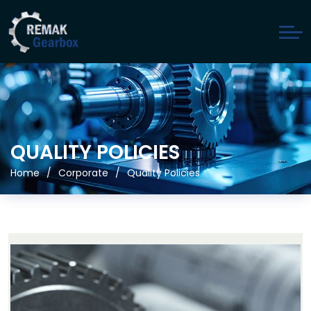
QUALITY POLICIES
Home
Corporate
Quality Policies