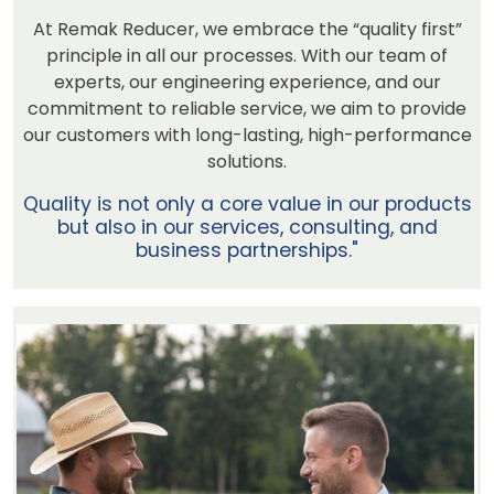
At Remak Reducer, we embrace the “quality first”
principle in all our processes. With our team of
experts, our engineering experience, and our
commitment to reliable service, we aim to provide
our customers with long-lasting, high-performance
solutions.
Quality is not only a core value in our products
but also in our services, consulting, and
business partnerships."