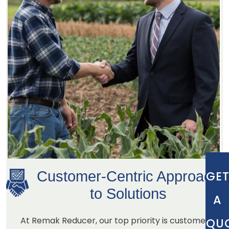
Customer-Centric Approach
GE
to Solutions
A
At Remak Reducer, our top priority is customer
QU