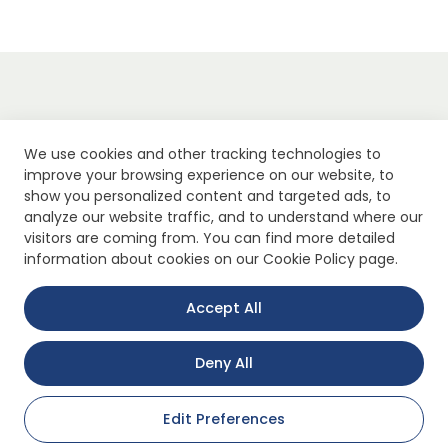
We use cookies and other tracking technologies to
improve your browsing experience on our website, to
show you personalized content and targeted ads, to
analyze our website traffic, and to understand where our
visitors are coming from. You can find more detailed
information about cookies on our Cookie Policy page.
Accept All
Quick Link
Security
Deny All
About Us
Clarification Text
Products
Explicit Consent Stateme
Edit Preferences
Application Areas
Privacy Policy