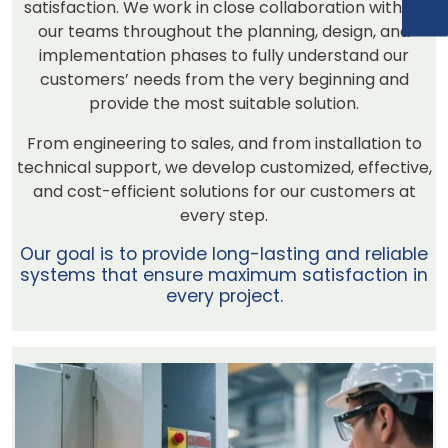
satisfaction. We work in close collaboration with all
our teams throughout the planning, design, and
implementation phases to fully understand our
customers’ needs from the very beginning and
provide the most suitable solution.
From engineering to sales, and from installation to
technical support, we develop customized, effective,
and cost-efficient solutions for our customers at
every step.
Our goal is to provide long-lasting and reliable
systems that ensure maximum satisfaction in
every project.