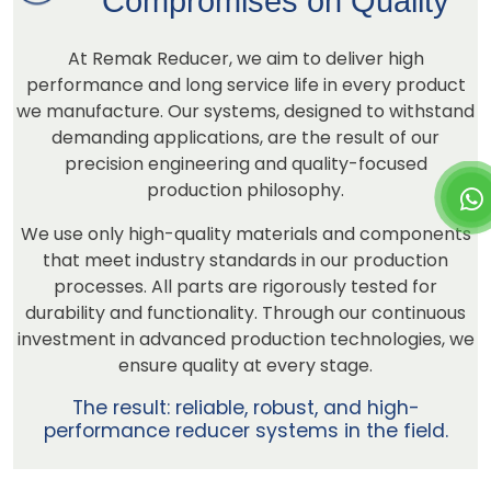
Compromises on Quality
At Remak Reducer, we aim to deliver high
performance and long service life in every product
we manufacture. Our systems, designed to withstand
demanding applications, are the result of our
precision engineering and quality-focused
production philosophy.
We use only high-quality materials and components
that meet industry standards in our production
processes. All parts are rigorously tested for
durability and functionality. Through our continuous
investment in advanced production technologies, we
ensure quality at every stage.
The result: reliable, robust, and high-
performance reducer systems in the field.