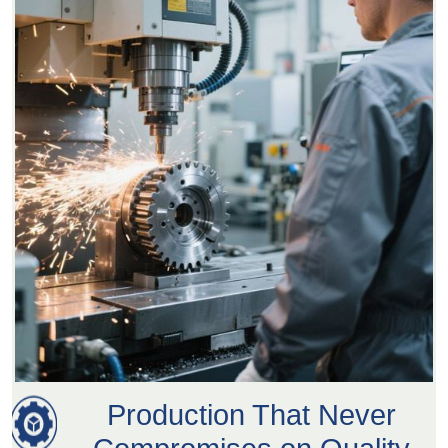
Production That Never