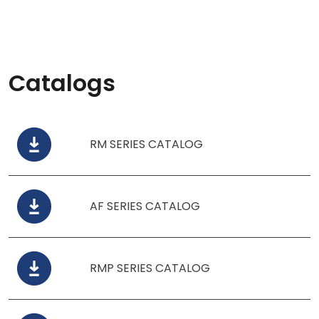
Catalogs
RM SERIES CATALOG
AF SERIES CATALOG
RMP SERIES CATALOG