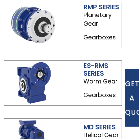
RMP SERIES
Planetary
Gear
Gearboxes
ES-RMS
SERIES
Worm Gear
GE
Gearboxes
A
QU
MD SERIES
Helical Gear