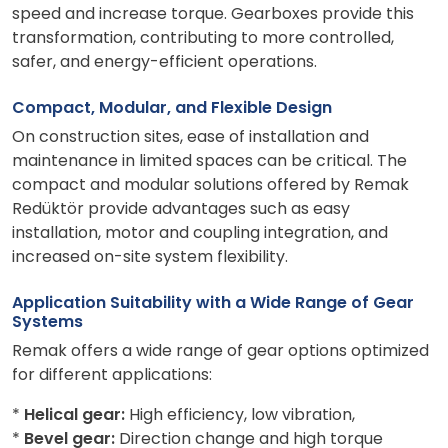
speed and increase torque. Gearboxes provide this
transformation, contributing to more controlled,
safer, and energy-efficient operations.
Compact, Modular, and Flexible Design
On construction sites, ease of installation and
maintenance in limited spaces can be critical. The
compact and modular solutions offered by Remak
Redüktör provide advantages such as easy
installation, motor and coupling integration, and
increased on-site system flexibility.
Application Suitability with a Wide Range of Gear
Systems
Remak offers a wide range of gear options optimized
for different applications:
*
Helical gear:
High efficiency, low vibration,
*
Bevel gear:
Direction change and high torque