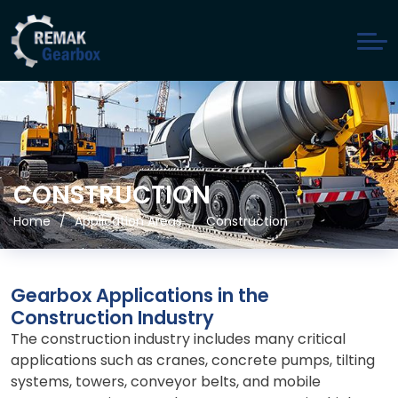
CONSTRUCTION
Home
Application Areas
Construction
Gearbox Applications in the
Construction Industry
The construction industry includes many critical
applications such as cranes, concrete pumps, tilting
systems, towers, conveyor belts, and mobile