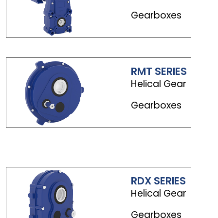
Gearboxes
RMT SERIES
Helical Gear
Gearboxes
RDX SERIES
Helical Gear
Gearboxes