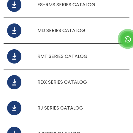
ES-RMS SERIES CATALOG
MD SERIES CATALOG
RMT SERIES CATALOG
RDX SERIES CATALOG
RJ SERIES CATALOG