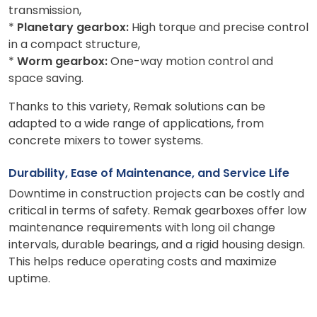
transmission,
*
Planetary gearbox:
High torque and precise control
in a compact structure,
*
Worm gearbox:
One-way motion control and
space saving.
Thanks to this variety, Remak solutions can be
adapted to a wide range of applications, from
concrete mixers to tower systems.
Durability, Ease of Maintenance, and Service Life
Downtime in construction projects can be costly and
critical in terms of safety. Remak gearboxes offer low
maintenance requirements with long oil change
intervals, durable bearings, and a rigid housing design.
This helps reduce operating costs and maximize
uptime.