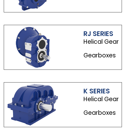
RJ SERIES
Helical Gear
Gearboxes
K SERIES
Helical Gear
Gearboxes