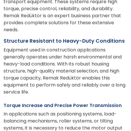
transport equipment. These systems require high
torque, precise control, reliability, and durability.
Remak Redüktör is an expert business partner that
provides complete solutions for these extensive
needs.
Structure Resistant to Heavy-Duty Conditions
Equipment used in construction applications
generally operates under harsh environmental and
heavy-load conditions. With its robust housing
structure, high-quality material selection, and high
torque capacity, Remak Redüktör enables this
equipment to perform safely and reliably over a long
service life.
Torque Increase and Precise Power Transmission
In applications such as positioning systems, load-
balancing mechanisms, roller systems, or tilting
systems, it is necessary to reduce the motor output