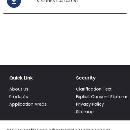
K SERIES CATALOG
Quick Link
Security
About Us
Clarification Text
Products
Explicit Consent Stateme
Application Areas
Privacy Policy
Sitemap