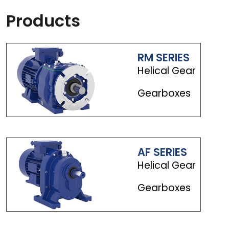
Products
RM SERIES
Helical Gear
Gearboxes
AF SERIES
Helical Gear
Gearboxes