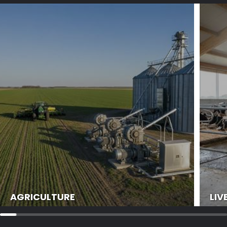
AGRICULTURE
LIV