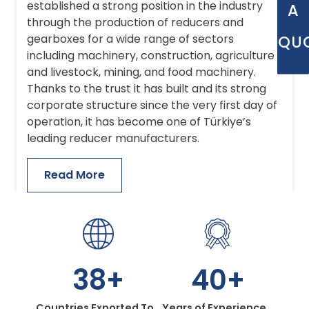
established a strong position in the industry
A
through the production of reducers and
QU
gearboxes for a wide range of sectors
including machinery, construction, agriculture
and livestock, mining, and food machinery.
Thanks to the trust it has built and its strong
corporate structure since the very first day of
operation, it has become one of Türkiye’s
leading reducer manufacturers.
Read More
38+
40+
Countries Exported To
Years of Experience