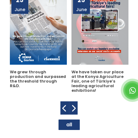
25
25
June
June
We grew through
We have taken our place
As
production and surpassed
at the Konya Agriculture
jo
the threshold through
Fair, one of Türkiye’s
de
R&D.
leading agricultural
Na
exhibitions!
ne
ta
all