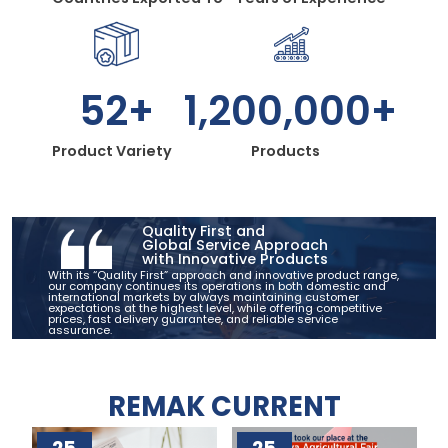
52+
1,200,000+
Product Variety
Products
Quality First and
Global Service Approach
with Innovative Products
With its “Quality First” approach and innovative product range,
our company continues its operations in both domestic and
international markets by always maintaining customer
expectations at the highest level, while offering competitive
prices, fast delivery guarantee, and reliable service
assurance.
REMAK CURRENT