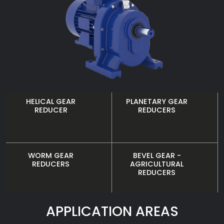
HELICAL GEAR
PLANETARY GEAR
REDUCER
REDUCERS
WORM GEAR
BEVEL GEAR -
REDUCERS
AGRICULTURAL
REDUCERS
APPLICATION AREAS