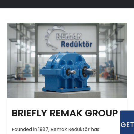
BRIEFLY REMAK GROUP
GE
Founded in 1987, Remak Redüktör has