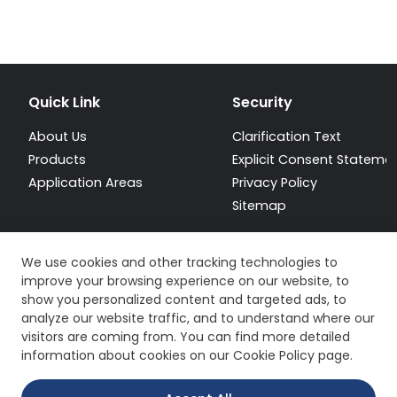
Quick Link
Security
About Us
Clarification Text
Products
Explicit Consent Stateme
Application Areas
Privacy Policy
Sitemap
We use cookies and other tracking technologies to
improve your browsing experience on our website, to
show you personalized content and targeted ads, to
analyze our website traffic, and to understand where our
visitors are coming from. You can find more detailed
information about cookies on our Cookie Policy page.